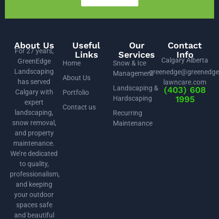
About Us
Useful
Our
Contact
For 27 years,
Links
Services
Info
Calgary Alberta
GreenEdge
Home
Snow & Ice
Landscaping
greenedge@greenedge
Management
About Us
has served
lawncare.com
Landscaping &
(403) 608
Calgary with
Portfolio
1995
Hardscaping
expert
Contact us
landscaping,
Recurring
snow removal,
Maintenance
and property
maintenance.
We’re dedicated
to quality,
professionalism,
and keeping
your outdoor
spaces safe
and beautiful