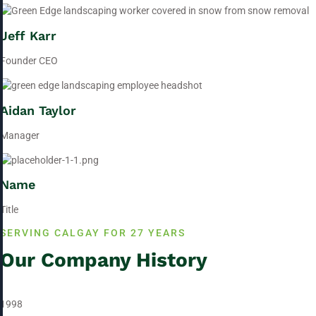
Jeff Karr
Founder CEO
Aidan Taylor
Manager
Name
Title
SERVING CALGAY FOR 27 YEARS
Our Company History
1998