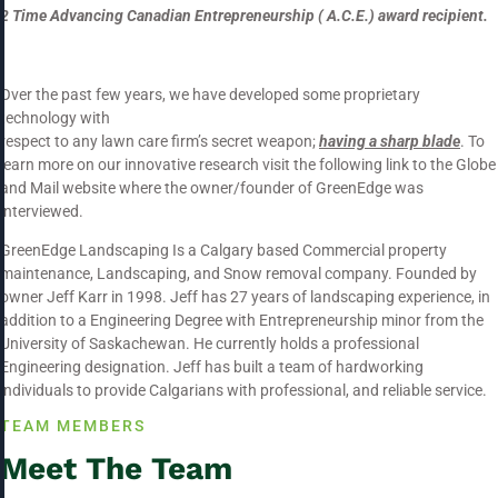
2 Time Advancing Canadian
Entrepreneurship
( A.C.E.) award recipient.
Over the past few years, we have developed some proprietary
technology with
respect to any lawn care firm’s secret weapon;
having a sharp blade
. To
learn more on our innovative research visit the following link to the Globe
and Mail website where the owner/founder of GreenEdge was
interviewed.
GreenEdge Landscaping Is a Calgary based Commercial property
maintenance, Landscaping, and Snow removal company. Founded by
owner Jeff Karr in 1998. Jeff has 27 years of landscaping experience, in
addition to a Engineering Degree with Entrepreneurship minor from the
University of Saskachewan. He currently holds a professional
Engineering designation. Jeff has built a team of hardworking
individuals to provide Calgarians with professional, and reliable service.
TEAM MEMBERS
Meet The Team