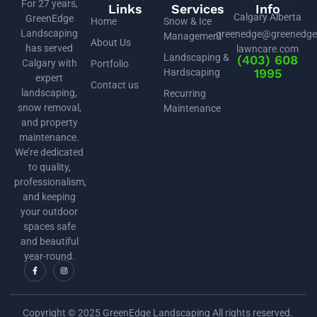
For 27 years,
Links
Services
Info
Calgary Alberta
GreenEdge
Home
Snow & Ice
Landscaping
greenedge@greenedge
Management
About Us
has served
lawncare.com
Landscaping &
(403) 608
Calgary with
Portfolio
1995
Hardscaping
expert
Contact us
landscaping,
Recurring
snow removal,
Maintenance
and property
maintenance.
We’re dedicated
to quality,
professionalism,
and keeping
your outdoor
spaces safe
and beautiful
year-round.
Copyright © 2025 GreenEdge Landscaping All rights reserved.