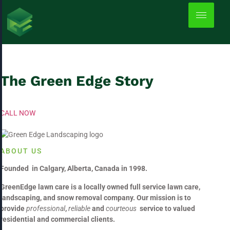
About Us
The Green Edge Story
CALL NOW
ABOUT US
Founded in Calgary, Alberta, Canada in 1998.
GreenEdge lawn care is a locally owned full service lawn care,
landscaping, and snow removal company. Our mission is to
provide
professional
,
reliable
and
courteous
service to valued
residential and commercial clients.