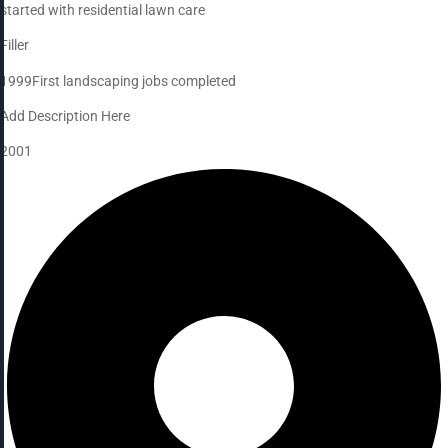
started with residential lawn care
Filler
1999
First landscaping jobs completed
Add Description Here
2001